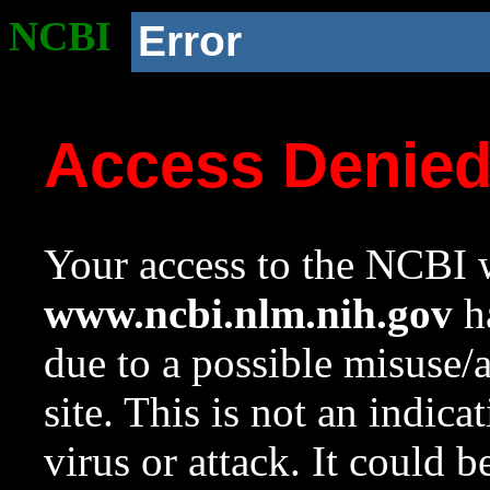
NCBI
Error
Access Denie
Your access to the NCBI w
www.ncbi.nlm.nih.gov
ha
due to a possible misuse/
site. This is not an indica
virus or attack. It could 