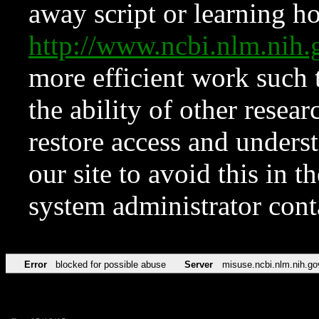
away script or learning how
http://www.ncbi.nlm.ni
more efficient work such 
the ability of other resear
restore access and underst
our site to avoid this in t
system administrator con
Error
blocked for possible abuse
Server
misuse.ncbi.nlm.nih.go