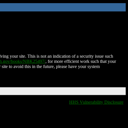
ing your site. This is not an indication of a security issue such
nih.gov/books/NBK25497/
, for more efficient work such that your
 site to avoid this in the future, please have your system
HHS Vulnerability Disclosure