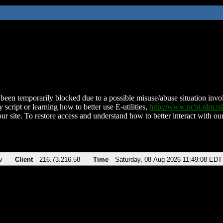
been temporarily blocked due to a possible misuse/abuse situation involv
 script or learning how to better use E-utilities,
http://www.ncbi.nlm.
ur site. To restore access and understand how to better interact with our
v
Client
216.73.216.58
Time
Saturday, 08-Aug-2026 11:49:08 EDT