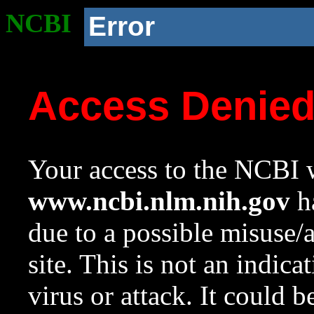
NCBI
Error
Access Denie
Your access to the NCBI w
www.ncbi.nlm.nih.gov
ha
due to a possible misuse/
site. This is not an indica
virus or attack. It could 