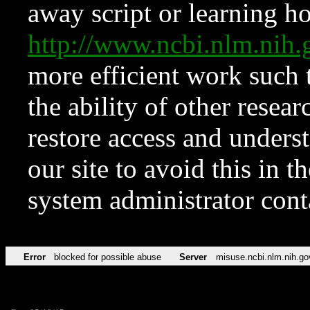
away script or learning how
http://www.ncbi.nlm.ni
more efficient work such 
the ability of other resear
restore access and underst
our site to avoid this in t
system administrator con
Error
blocked for possible abuse
Server
misuse.ncbi.nlm.nih.go