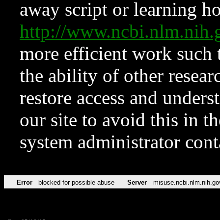
away script or learning how
http://www.ncbi.nlm.ni
more efficient work such 
the ability of other resear
restore access and underst
our site to avoid this in t
system administrator con
Error
blocked for possible abuse
Server
misuse.ncbi.nlm.nih.go