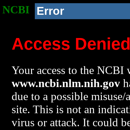
NCBI
Error
Access Denie
Your access to the NCBI w
www.ncbi.nlm.nih.gov
ha
due to a possible misuse/
site. This is not an indica
virus or attack. It could 