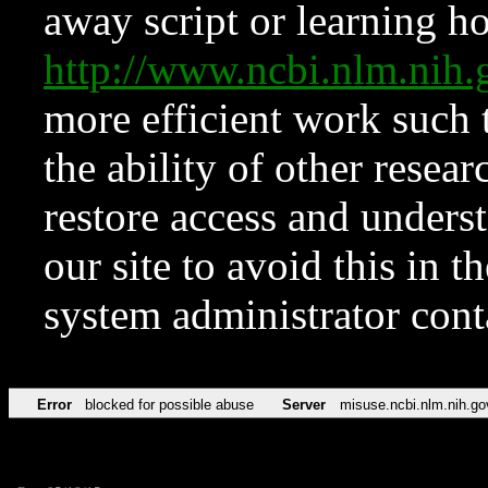
away script or learning how
http://www.ncbi.nlm.ni
more efficient work such 
the ability of other resear
restore access and underst
our site to avoid this in t
system administrator con
Error
blocked for possible abuse
Server
misuse.ncbi.nlm.nih.go