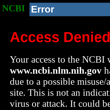
NCBI
Error
Access Denie
Your access to the NCBI w
www.ncbi.nlm.nih.gov
ha
due to a possible misuse/
site. This is not an indica
virus or attack. It could 