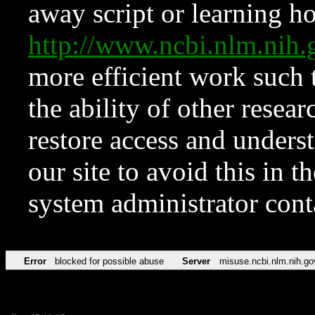
away script or learning how
http://www.ncbi.nlm.ni
more efficient work such 
the ability of other resear
restore access and underst
our site to avoid this in t
system administrator con
Error
blocked for possible abuse
Server
misuse.ncbi.nlm.nih.go