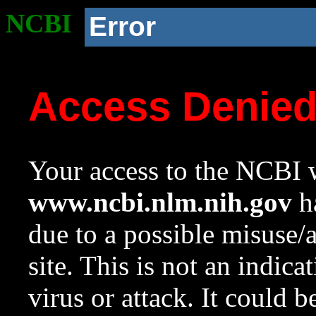
NCBI
Error
Access Denie
Your access to the NCBI w
www.ncbi.nlm.nih.gov
ha
due to a possible misuse/
site. This is not an indica
virus or attack. It could 