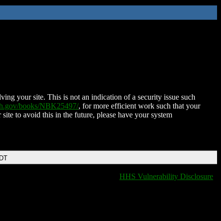
ing your site. This is not an indication of a security issue such
nih.gov/books/NBK25497/
, for more efficient work such that your
 site to avoid this in the future, please have your system
EDT
HHS Vulnerability Disclosure