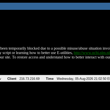
been temporarily blocked due to a possible misuse/abuse situation involv
 script or learning how to better use E-utilities,
http://www.ncbi.nlm.
ur site. To restore access and understand how to better interact with our
v
Client
216.73.216.69
Time
Wednesday, 05-Aug-2026 21:02:50 