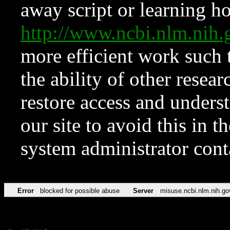
away script or learning how
http://www.ncbi.nlm.ni
more efficient work such 
the ability of other resear
restore access and underst
our site to avoid this in t
system administrator con
Error
blocked for possible abuse
Server
misuse.ncbi.nlm.nih.go