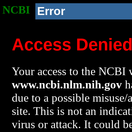
NCBI
Error
Access Denie
Your access to the NCBI w
www.ncbi.nlm.nih.gov
ha
due to a possible misuse/
site. This is not an indica
virus or attack. It could 