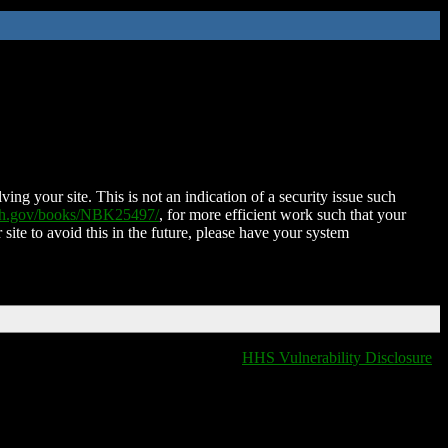
ing your site. This is not an indication of a security issue such
nih.gov/books/NBK25497/
, for more efficient work such that your
 site to avoid this in the future, please have your system
HHS Vulnerability Disclosure