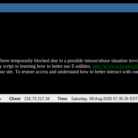
been temporarily blocked due to a possible misuse/abuse situation involv
 script or learning how to better use E-utilities,
http://www.ncbi.nlm.
ur site. To restore access and understand how to better interact with our
v
Client
216.73.217.34
Time
Saturday, 08-Aug-2026 07:35:35 EDT