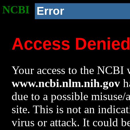
NCBI
Error
Access Denie
Your access to the NCBI w
www.ncbi.nlm.nih.gov
ha
due to a possible misuse/
site. This is not an indica
virus or attack. It could 