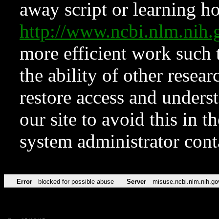
away script or learning how
http://www.ncbi.nlm.ni
more efficient work such 
the ability of other resear
restore access and underst
our site to avoid this in t
system administrator con
Error
blocked for possible abuse
Server
misuse.ncbi.nlm.nih.go