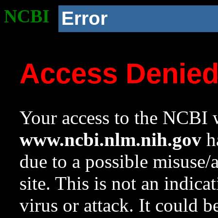
NCBI
Error
Access Denie
Your access to the NCBI w
www.ncbi.nlm.nih.gov
ha
due to a possible misuse/
site. This is not an indica
virus or attack. It could 