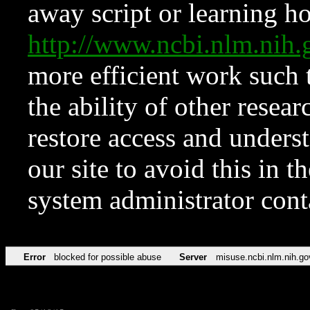
away script or learning how
http://www.ncbi.nlm.ni
more efficient work such 
the ability of other resear
restore access and underst
our site to avoid this in t
system administrator con
Error
blocked for possible abuse
Server
misuse.ncbi.nlm.nih.go