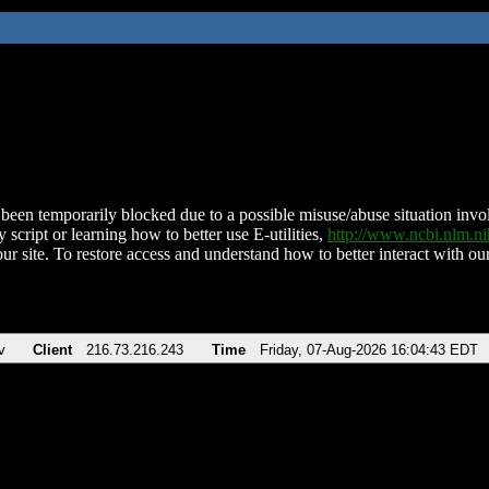
been temporarily blocked due to a possible misuse/abuse situation involv
 script or learning how to better use E-utilities,
http://www.ncbi.nlm.
ur site. To restore access and understand how to better interact with our
v
Client
216.73.216.243
Time
Friday, 07-Aug-2026 16:04:43 EDT