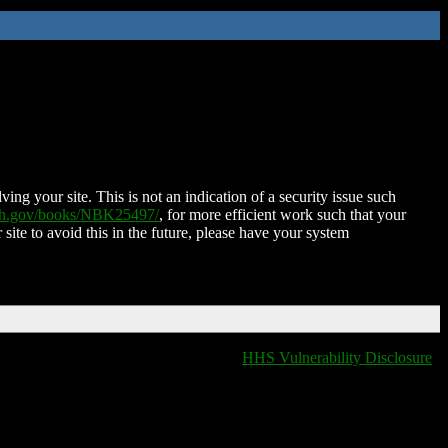
ing your site. This is not an indication of a security issue such
nih.gov/books/NBK25497/
, for more efficient work such that your
 site to avoid this in the future, please have your system
HHS Vulnerability Disclosure