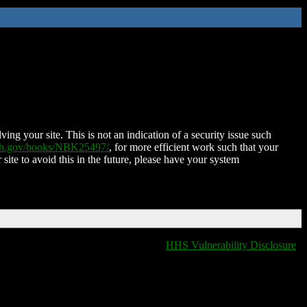
ing your site. This is not an indication of a security issue such
nih.gov/books/NBK25497/
, for more efficient work such that your
 site to avoid this in the future, please have your system
HHS Vulnerability Disclosure