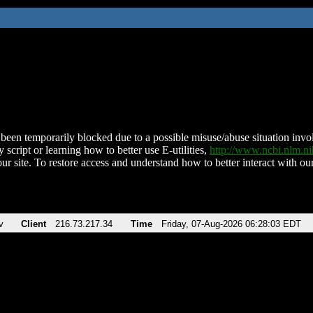
been temporarily blocked due to a possible misuse/abuse situation involv
 script or learning how to better use E-utilities,
http://www.ncbi.nlm.
ur site. To restore access and understand how to better interact with our
v
Client
216.73.217.34
Time
Friday, 07-Aug-2026 06:28:03 EDT