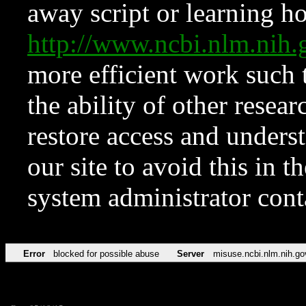
away script or learning how
http://www.ncbi.nlm.ni
more efficient work such 
the ability of other resear
restore access and underst
our site to avoid this in t
system administrator con
Error
blocked for possible abuse
Server
misuse.ncbi.nlm.nih.go