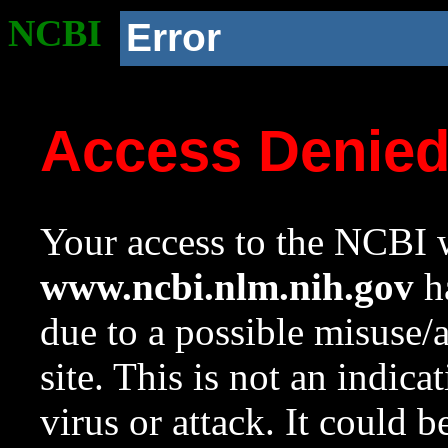
NCBI
Error
Access Denie
Your access to the NCBI w
www.ncbi.nlm.nih.gov
ha
due to a possible misuse/
site. This is not an indica
virus or attack. It could 