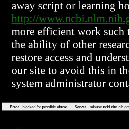
away script or learning how
http://www.ncbi.nlm.ni
more efficient work such 
the ability of other resear
restore access and underst
our site to avoid this in t
system administrator con
Error
blocked for possible abuse
Server
misuse.ncbi.nlm.nih.go