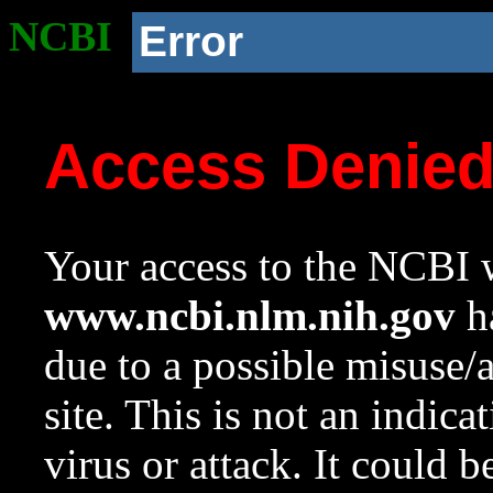
NCBI
Error
Access Denie
Your access to the NCBI w
www.ncbi.nlm.nih.gov
ha
due to a possible misuse/
site. This is not an indica
virus or attack. It could 