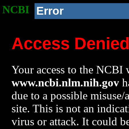
NCBI
Error
Access Denie
Your access to the NCBI w
www.ncbi.nlm.nih.gov
ha
due to a possible misuse/
site. This is not an indica
virus or attack. It could 