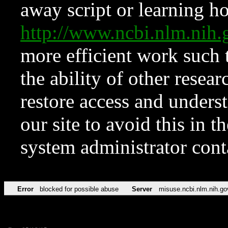
away script or learning how
http://www.ncbi.nlm.ni
more efficient work such 
the ability of other resear
restore access and underst
our site to avoid this in t
system administrator con
Error
blocked for possible abuse
Server
misuse.ncbi.nlm.nih.go