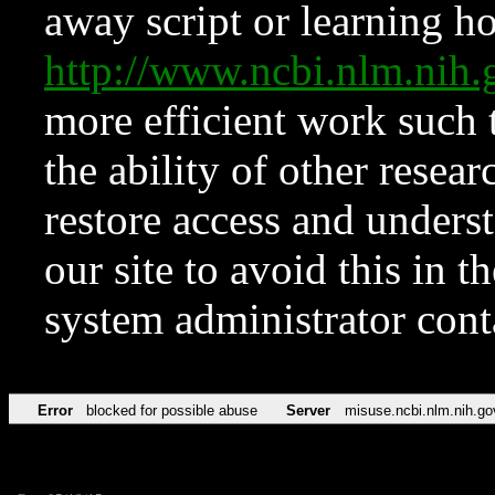
away script or learning how
http://www.ncbi.nlm.ni
more efficient work such 
the ability of other resear
restore access and underst
our site to avoid this in t
system administrator con
Error
blocked for possible abuse
Server
misuse.ncbi.nlm.nih.go