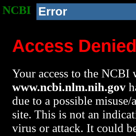
NCBI
Error
Access Denie
Your access to the NCBI w
www.ncbi.nlm.nih.gov
ha
due to a possible misuse/
site. This is not an indica
virus or attack. It could 