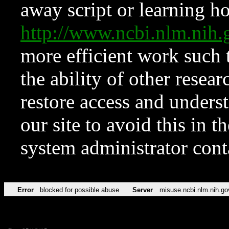
away script or learning how
http://www.ncbi.nlm.ni
more efficient work such 
the ability of other resear
restore access and underst
our site to avoid this in t
system administrator con
Error
blocked for possible abuse
Server
misuse.ncbi.nlm.nih.go