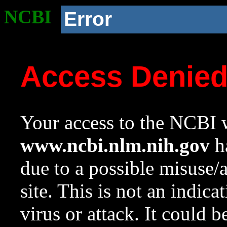
NCBI
Error
Access Denie
Your access to the NCBI w
www.ncbi.nlm.nih.gov
ha
due to a possible misuse/
site. This is not an indica
virus or attack. It could 