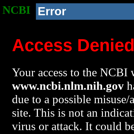
NCBI
Error
Access Denie
Your access to the NCBI w
www.ncbi.nlm.nih.gov
ha
due to a possible misuse/
site. This is not an indica
virus or attack. It could 