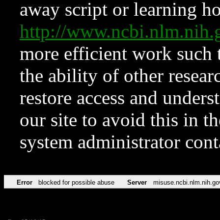
away script or learning how
http://www.ncbi.nlm.ni
more efficient work such 
the ability of other resear
restore access and underst
our site to avoid this in t
system administrator con
Error
blocked for possible abuse
Server
misuse.ncbi.nlm.nih.go