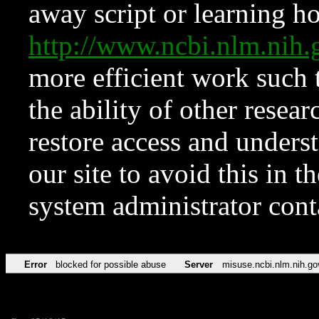
away script or learning how
http://www.ncbi.nlm.ni
more efficient work such 
the ability of other resear
restore access and underst
our site to avoid this in t
system administrator con
Error
blocked for possible abuse
Server
misuse.ncbi.nlm.nih.go