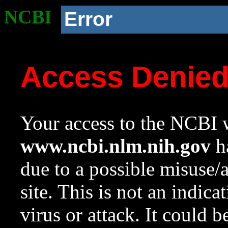
NCBI
Error
Access Denie
Your access to the NCBI w
www.ncbi.nlm.nih.gov
ha
due to a possible misuse/
site. This is not an indica
virus or attack. It could 