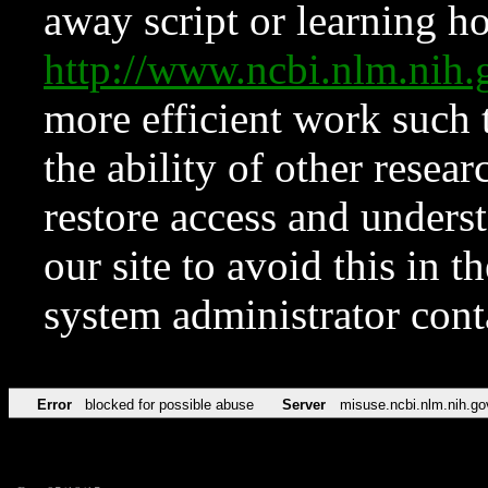
away script or learning how
http://www.ncbi.nlm.ni
more efficient work such 
the ability of other resear
restore access and underst
our site to avoid this in t
system administrator con
Error
blocked for possible abuse
Server
misuse.ncbi.nlm.nih.go