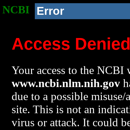
NCBI
Error
Access Denie
Your access to the NCBI w
www.ncbi.nlm.nih.gov
ha
due to a possible misuse/
site. This is not an indica
virus or attack. It could 