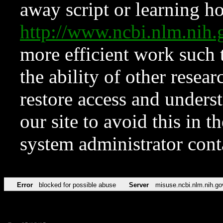
away script or learning how
http://www.ncbi.nlm.ni
more efficient work such 
the ability of other resear
restore access and underst
our site to avoid this in t
system administrator con
Error
blocked for possible abuse
Server
misuse.ncbi.nlm.nih.go