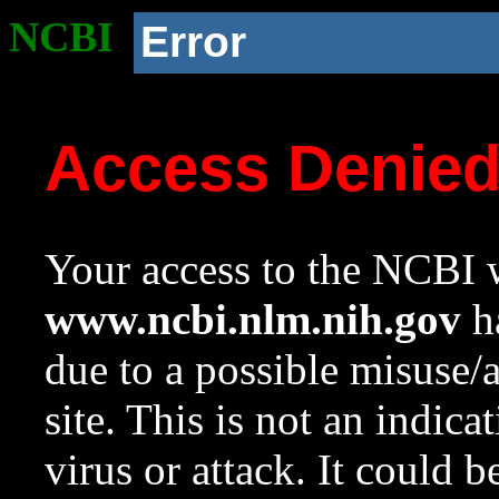
NCBI
Error
Access Denie
Your access to the NCBI w
www.ncbi.nlm.nih.gov
ha
due to a possible misuse/
site. This is not an indica
virus or attack. It could 