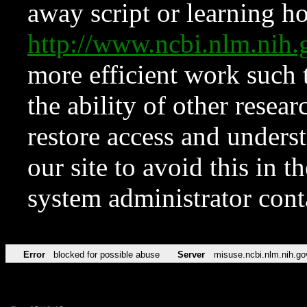
away script or learning how
http://www.ncbi.nlm.ni
more efficient work such 
the ability of other resear
restore access and underst
our site to avoid this in t
system administrator con
Error
blocked for possible abuse
Server
misuse.ncbi.nlm.nih.go