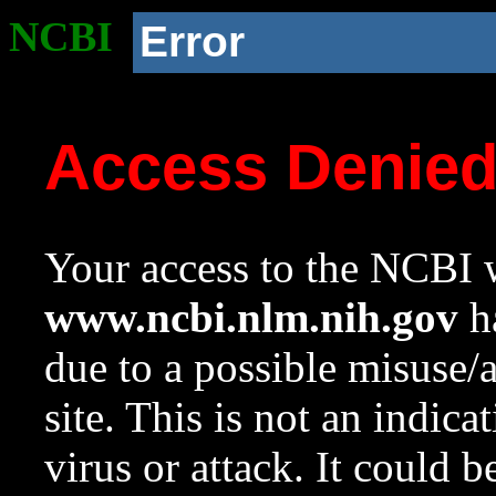
NCBI
Error
Access Denie
Your access to the NCBI w
www.ncbi.nlm.nih.gov
ha
due to a possible misuse/
site. This is not an indica
virus or attack. It could 