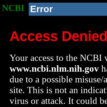
NCBI
Error
Access Denie
Your access to the NCBI w
www.ncbi.nlm.nih.gov
ha
due to a possible misuse/
site. This is not an indica
virus or attack. It could 