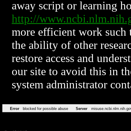
away script or learning how
http://www.ncbi.nlm.ni
more efficient work such 
the ability of other resear
restore access and underst
our site to avoid this in t
system administrator con
Error
blocked for possible abuse
Server
misuse.ncbi.nlm.nih.go