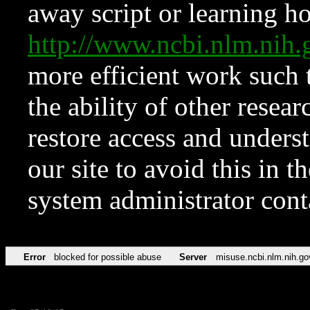
away script or learning how
http://www.ncbi.nlm.ni
more efficient work such 
the ability of other resear
restore access and underst
our site to avoid this in t
system administrator con
Error
blocked for possible abuse
Server
misuse.ncbi.nlm.nih.go