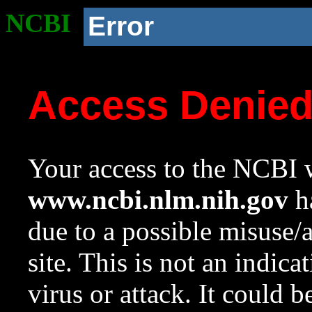
NCBI
Error
Access Denie
Your access to the NCBI w
www.ncbi.nlm.nih.gov
ha
due to a possible misuse/
site. This is not an indica
virus or attack. It could 