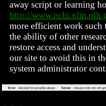
away script or learning how
http://www.ncbi.nlm.ni
more efficient work such 
the ability of other resear
restore access and underst
our site to avoid this in t
system administrator con
Error
blocked for possible abuse
Server
misuse.ncbi.nlm.nih.go