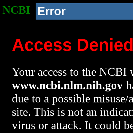
NCBI
Error
Access Denie
Your access to the NCBI w
www.ncbi.nlm.nih.gov
ha
due to a possible misuse/
site. This is not an indica
virus or attack. It could 