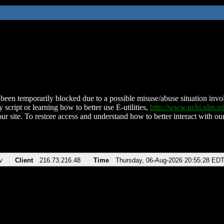
been temporarily blocked due to a possible misuse/abuse situation involv
 script or learning how to better use E-utilities,
http://www.ncbi.nlm.
ur site. To restore access and understand how to better interact with our
v
Client
216.73.216.48
Time
Thursday, 06-Aug-2026 20:55:28 ED