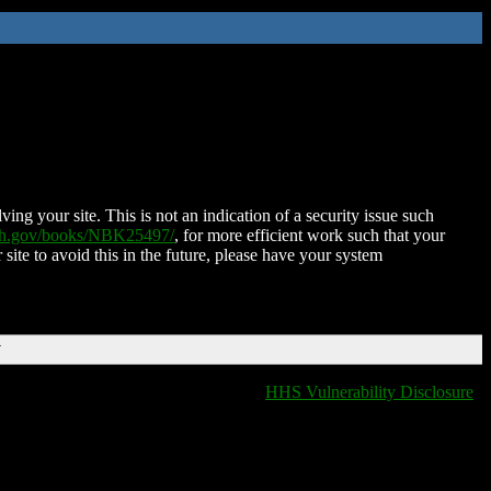
ing your site. This is not an indication of a security issue such
nih.gov/books/NBK25497/
, for more efficient work such that your
 site to avoid this in the future, please have your system
T
HHS Vulnerability Disclosure