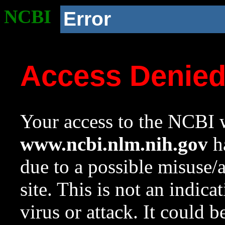
NCBI
Error
Access Denie
Your access to the NCBI w
www.ncbi.nlm.nih.gov
ha
due to a possible misuse/
site. This is not an indica
virus or attack. It could 