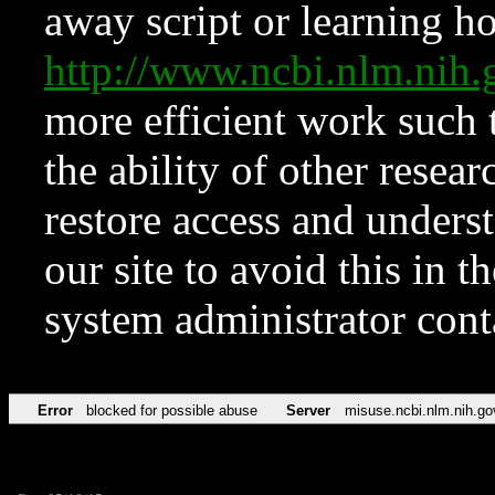
away script or learning how
http://www.ncbi.nlm.ni
more efficient work such 
the ability of other resear
restore access and underst
our site to avoid this in t
system administrator con
Error
blocked for possible abuse
Server
misuse.ncbi.nlm.nih.go