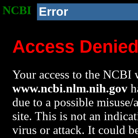
NCBI
Error
Access Denie
Your access to the NCBI w
www.ncbi.nlm.nih.gov
ha
due to a possible misuse/
site. This is not an indica
virus or attack. It could 