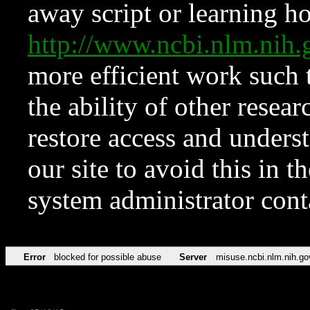
away script or learning how
http://www.ncbi.nlm.ni
more efficient work such 
the ability of other resear
restore access and underst
our site to avoid this in t
system administrator con
Error
blocked for possible abuse
Server
misuse.ncbi.nlm.nih.go