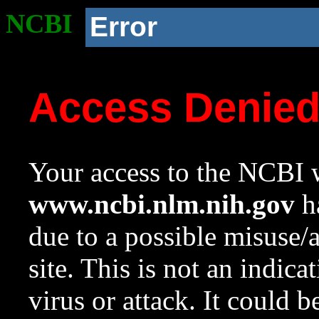
NCBI
Error
Access Denie
Your access to the NCBI w
www.ncbi.nlm.nih.gov
ha
due to a possible misuse/
site. This is not an indica
virus or attack. It could 