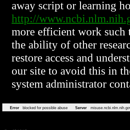
away script or learning how
http://www.ncbi.nlm.ni
more efficient work such 
the ability of other resear
restore access and underst
our site to avoid this in t
system administrator con
Error
blocked for possible abuse
Server
misuse.ncbi.nlm.nih.go