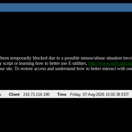
been temporarily blocked due to a possible misuse/abuse situation involv
 script or learning how to better use E-utilities,
http://www.ncbi.nlm.
ur site. To restore access and understand how to better interact with our
v
Client
216.73.216.190
Time
Friday, 07-Aug-2026 15:02:38 EDT