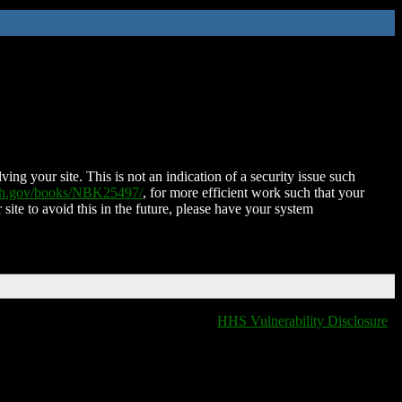
ing your site. This is not an indication of a security issue such
nih.gov/books/NBK25497/
, for more efficient work such that your
 site to avoid this in the future, please have your system
HHS Vulnerability Disclosure