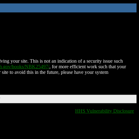
ing your site. This is not an indication of a security issue such
nih.gov/books/NBK25497/
, for more efficient work such that your
 site to avoid this in the future, please have your system
T
HHS Vulnerability Disclosure