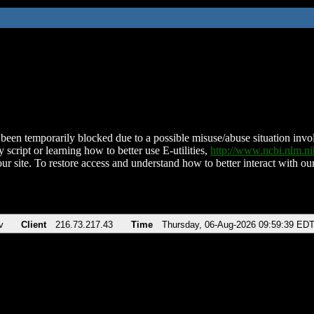
been temporarily blocked due to a possible misuse/abuse situation involv
 script or learning how to better use E-utilities,
http://www.ncbi.nlm.
ur site. To restore access and understand how to better interact with our
v
Client
216.73.217.43
Time
Thursday, 06-Aug-2026 09:59:39 ED