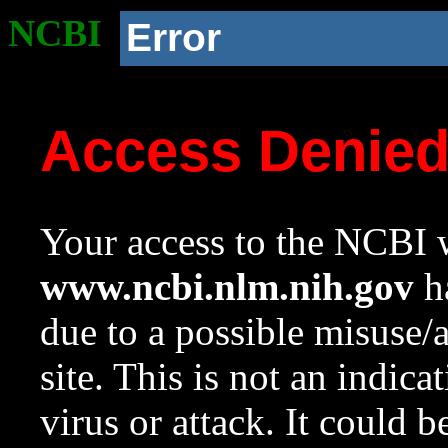
NCBI
Error
Access Denie
Your access to the NCBI w
www.ncbi.nlm.nih.gov
ha
due to a possible misuse/
site. This is not an indica
virus or attack. It could 