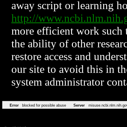
away script or learning how
http://www.ncbi.nlm.ni
more efficient work such 
the ability of other resear
restore access and underst
our site to avoid this in t
system administrator con
Error
blocked for possible abuse
Server
misuse.ncbi.nlm.nih.go