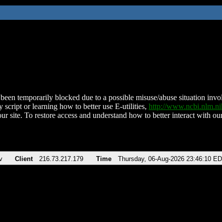
been temporarily blocked due to a possible misuse/abuse situation involv
 script or learning how to better use E-utilities,
http://www.ncbi.nlm.
ur site. To restore access and understand how to better interact with our
v
Client
216.73.217.179
Time
Thursday, 06-Aug-2026 23:46:10 E