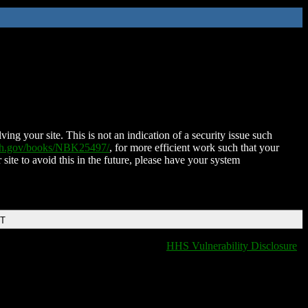
ing your site. This is not an indication of a security issue such
nih.gov/books/NBK25497/
, for more efficient work such that your
 site to avoid this in the future, please have your system
DT
HHS Vulnerability Disclosure