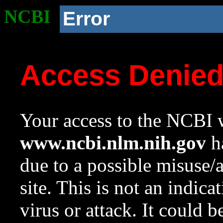
NCBI
Error
Access Denie
Your access to the NCBI w
www.ncbi.nlm.nih.gov
ha
due to a possible misuse/
site. This is not an indica
virus or attack. It could 