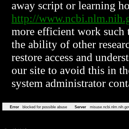
away script or learning how
http://www.ncbi.nlm.ni
more efficient work such 
the ability of other resear
restore access and underst
our site to avoid this in t
system administrator con
Error
blocked for possible abuse
Server
misuse.ncbi.nlm.nih.go