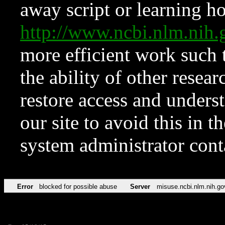
away script or learning how
http://www.ncbi.nlm.ni
more efficient work such 
the ability of other resear
restore access and underst
our site to avoid this in t
system administrator con
Error
blocked for possible abuse
Server
misuse.ncbi.nlm.nih.go