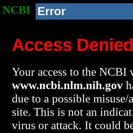
NCBI
Error
Access Denie
Your access to the NCBI w
www.ncbi.nlm.nih.gov
ha
due to a possible misuse/
site. This is not an indica
virus or attack. It could 