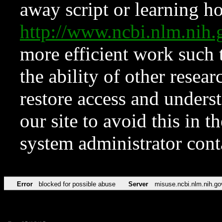
away script or learning how
http://www.ncbi.nlm.ni
more efficient work such 
the ability of other resear
restore access and underst
our site to avoid this in t
system administrator con
Error
blocked for possible abuse
Server
misuse.ncbi.nlm.nih.go