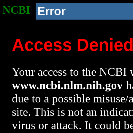
NCBI
Error
Access Denie
Your access to the NCBI w
www.ncbi.nlm.nih.gov
ha
due to a possible misuse/
site. This is not an indica
virus or attack. It could 