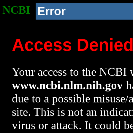
NCBI
Error
Access Denie
Your access to the NCBI w
www.ncbi.nlm.nih.gov
ha
due to a possible misuse/
site. This is not an indica
virus or attack. It could 