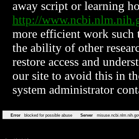
away script or learning how
http://www.ncbi.nlm.ni
more efficient work such 
the ability of other resear
restore access and underst
our site to avoid this in t
system administrator con
Error
blocked for possible abuse
Server
misuse.ncbi.nlm.nih.go