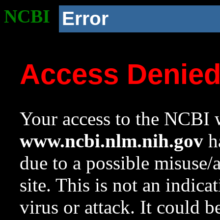
NCBI
Error
Access Denie
Your access to the NCBI w
www.ncbi.nlm.nih.gov
ha
due to a possible misuse/
site. This is not an indica
virus or attack. It could 