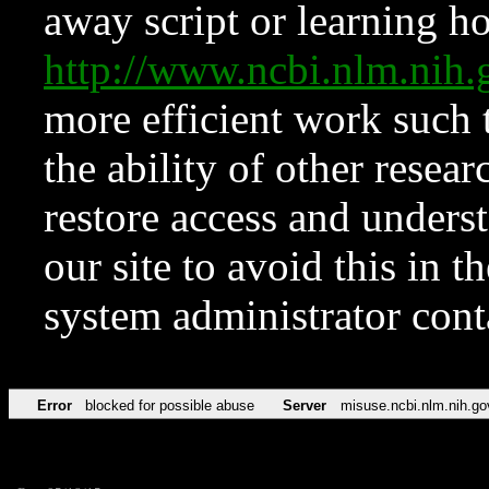
away script or learning how
http://www.ncbi.nlm.ni
more efficient work such 
the ability of other resear
restore access and underst
our site to avoid this in t
system administrator con
Error
blocked for possible abuse
Server
misuse.ncbi.nlm.nih.go