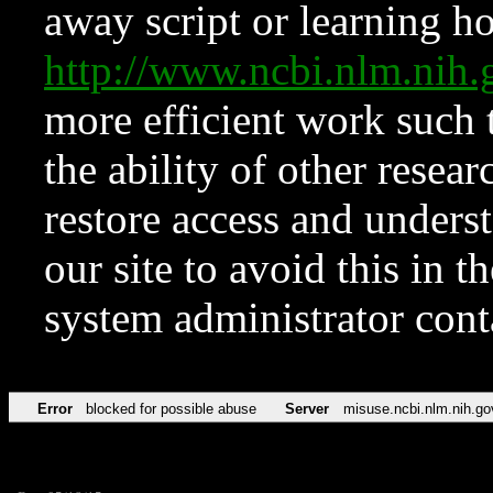
away script or learning how
http://www.ncbi.nlm.ni
more efficient work such 
the ability of other resear
restore access and underst
our site to avoid this in t
system administrator con
Error
blocked for possible abuse
Server
misuse.ncbi.nlm.nih.go