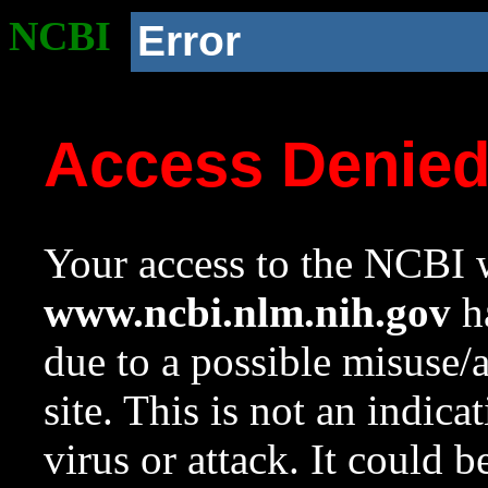
NCBI
Error
Access Denie
Your access to the NCBI w
www.ncbi.nlm.nih.gov
ha
due to a possible misuse/
site. This is not an indica
virus or attack. It could 