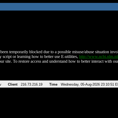
been temporarily blocked due to a possible misuse/abuse situation involv
 script or learning how to better use E-utilities,
http://www.ncbi.nlm.
ur site. To restore access and understand how to better interact with our
v
Client
216.73.216.19
Time
Wednesday, 05-Aug-2026 23:10:51 