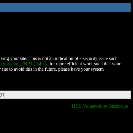
ing your site. This is not an indication of a security issue such
nih.gov/books/NBK25497/
, for more efficient work such that your
 site to avoid this in the future, please have your system
EDT
HHS Vulnerability Disclosure