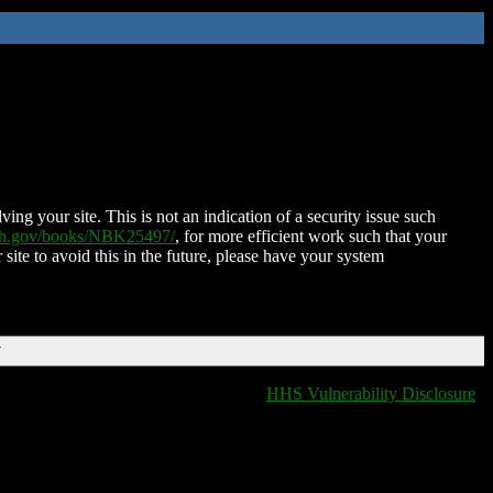
ing your site. This is not an indication of a security issue such
nih.gov/books/NBK25497/
, for more efficient work such that your
 site to avoid this in the future, please have your system
T
HHS Vulnerability Disclosure