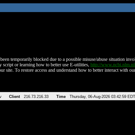
been temporarily blocked due to a possible misuse/abuse situation involv
 script or learning how to better use E-utilities,
http://www.ncbi.nlm.
ur site. To restore access and understand how to better interact with our
v
Client
216.73.216.33
Time
Thursday, 06-Aug-2026 03:42:59 ED