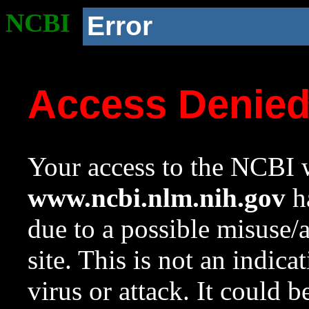
NCBI
Error
Access Denie
Your access to the NCBI w
www.ncbi.nlm.nih.gov
ha
due to a possible misuse/
site. This is not an indica
virus or attack. It could 