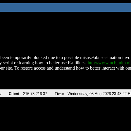
been temporarily blocked due to a possible misuse/abuse situation involv
 script or learning how to better use E-utilities,
http://www.ncbi.nlm.
ur site. To restore access and understand how to better interact with our
v
Client
216.73.216.37
Time
Wednesday, 05-Aug-2026 23:43:22 