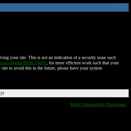
ing your site. This is not an indication of a security issue such
nih.gov/books/NBK25497/
, for more efficient work such that your
 site to avoid this in the future, please have your system
EDT
HHS Vulnerability Disclosure