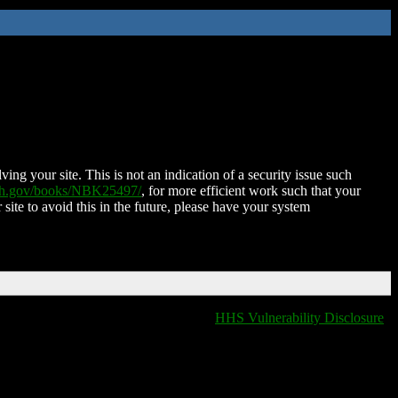
ing your site. This is not an indication of a security issue such
nih.gov/books/NBK25497/
, for more efficient work such that your
 site to avoid this in the future, please have your system
HHS Vulnerability Disclosure