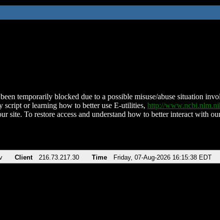
been temporarily blocked due to a possible misuse/abuse situation involv
 script or learning how to better use E-utilities,
http://www.ncbi.nlm.
ur site. To restore access and understand how to better interact with our
v
Client
216.73.217.30
Time
Friday, 07-Aug-2026 16:15:38 EDT