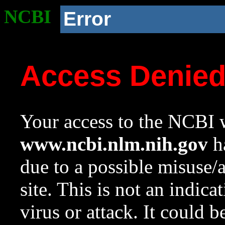
NCBI
Error
Access Denie
Your access to the NCBI w
www.ncbi.nlm.nih.gov
ha
due to a possible misuse/
site. This is not an indica
virus or attack. It could 