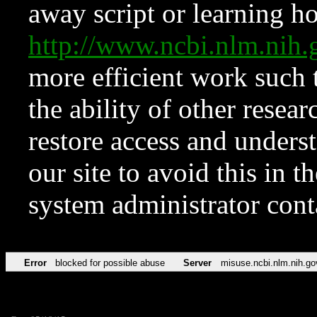
away script or learning how
http://www.ncbi.nlm.ni
more efficient work such 
the ability of other resear
restore access and underst
our site to avoid this in t
system administrator con
Error
blocked for possible abuse
Server
misuse.ncbi.nlm.nih.go