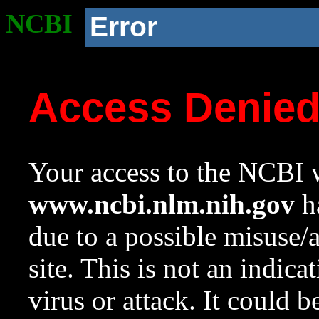
NCBI
Error
Access Denie
Your access to the NCBI w
www.ncbi.nlm.nih.gov
ha
due to a possible misuse/
site. This is not an indica
virus or attack. It could 