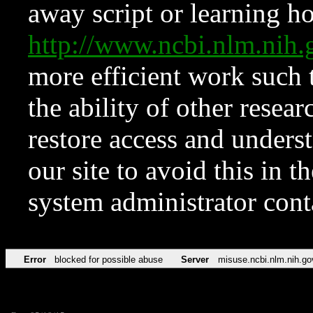
away script or learning how
http://www.ncbi.nlm.ni
more efficient work such 
the ability of other resear
restore access and underst
our site to avoid this in t
system administrator con
Error
blocked for possible abuse
Server
misuse.ncbi.nlm.nih.go