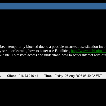
been temporarily blocked due to a possible misuse/abuse situation involv
 script or learning how to better use E-utilities,
http://www.ncbi.nlm.
ur site. To restore access and understand how to better interact with our
v
Client
216.73.216.41
Time
Friday, 07-Aug-2026 06:40:02 EDT