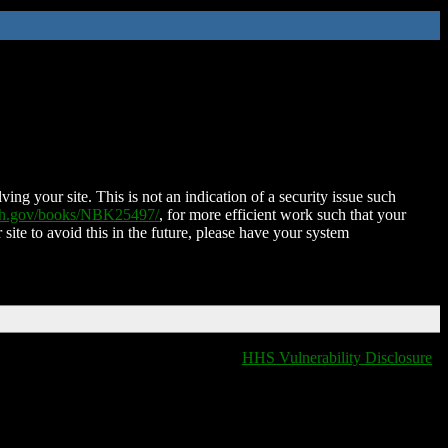
ing your site. This is not an indication of a security issue such
nih.gov/books/NBK25497/
, for more efficient work such that your
 site to avoid this in the future, please have your system
HHS Vulnerability Disclosure