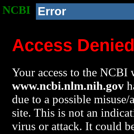
NCBI
Error
Access Denie
Your access to the NCBI w
www.ncbi.nlm.nih.gov
ha
due to a possible misuse/
site. This is not an indica
virus or attack. It could 