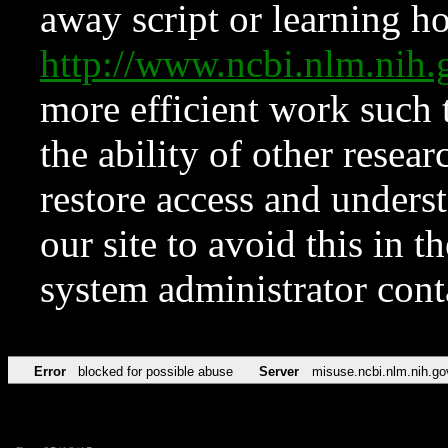
away script or learning how
http://www.ncbi.nlm.ni
more efficient work such 
the ability of other resear
restore access and underst
our site to avoid this in t
system administrator con
Error
blocked for possible abuse
Server
misuse.ncbi.nlm.nih.go