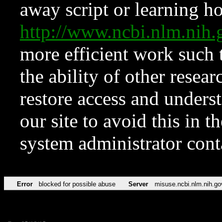
away script or learning how
http://www.ncbi.nlm.ni
more efficient work such 
the ability of other resear
restore access and underst
our site to avoid this in t
system administrator con
Error
blocked for possible abuse
Server
misuse.ncbi.nlm.nih.go