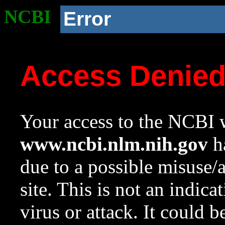
NCBI
Error
Access Denie
Your access to the NCBI w
www.ncbi.nlm.nih.gov
ha
due to a possible misuse/
site. This is not an indica
virus or attack. It could 